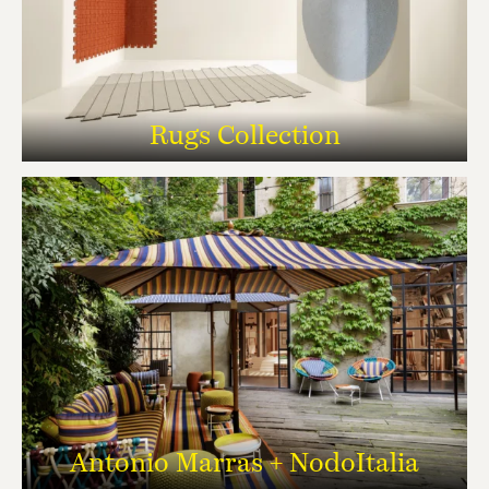
Rugs Collection
Antonio Marras + NodoItalia