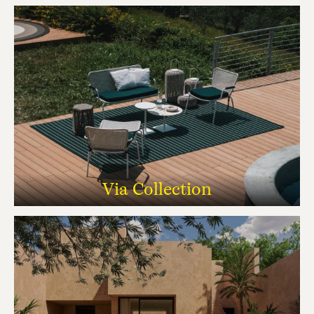
Via Collection