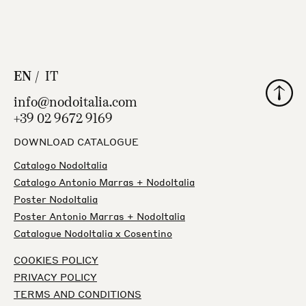
EN
IT
Back to
info@nodoitalia.com
+39 02 9672 9169
DOWNLOAD CATALOGUE
Catalogo NodoItalia
Catalogo Antonio Marras + NodoItalia
Poster NodoItalia
Poster Antonio Marras + NodoItalia
Catalogue NodoItalia x Cosentino
COOKIES POLICY
PRIVACY POLICY
TERMS AND CONDITIONS