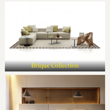
Brique Collection