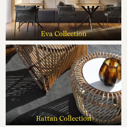
Eva Collection
Rattan Collection