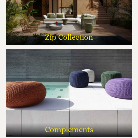
Zip Collection
Complements