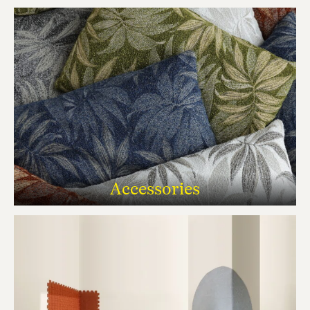
Accessories