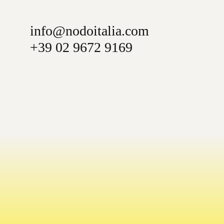
info@nodoitalia.com
+39 02 9672 9169