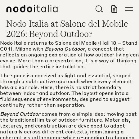
Main navigation menu
Main content
Footer
Nodo
Search
Open/
View Quo
Nodo Italia at Salone del Mobile
2026: Beyond Outdoor
Nodo Italia returns to Salone del Mobile (Hall 18 – Stand
C04), Milano with
Beyond Outdoor
, a concept that
reflects an ongoing exploration of how outdoor living can
evolve. More than a presentation, it is a way of thinking
that guides the entire installation.
The space is conceived as light and essential, shaped
through a subtractive approach where every element
has a clear role. Here, there is no strict boundary
between indoor and outdoor. The layout opens into a
fluid sequence of environments, designed to suggest
continuity rather than separation.
Beyond Outdoor
comes from a simple idea: moving past
the traditional limits of outdoor furniture. Materials,
textures, and construction are developed to adapt
naturally across different contexts, maintaining a
coherent visual language while responding to changing