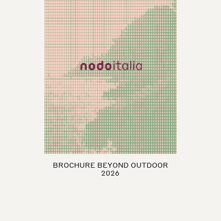
BROCHURE BEYOND OUTDOOR
2026