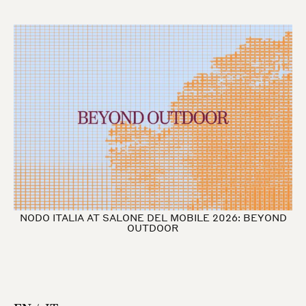
NODO ITALIA AT SALONE DEL MOBILE 2026: BEYOND
OUTDOOR