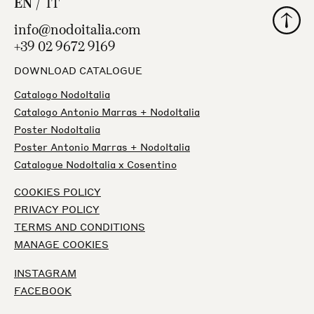
EN
IT
Back to
info@nodoitalia.com
+39 02 9672 9169
DOWNLOAD CATALOGUE
Catalogo NodoItalia
Catalogo Antonio Marras + NodoItalia
Poster NodoItalia
Poster Antonio Marras + NodoItalia
Catalogue NodoItalia x Cosentino
COOKIES POLICY
PRIVACY POLICY
TERMS AND CONDITIONS
MANAGE COOKIES
INSTAGRAM
FACEBOOK