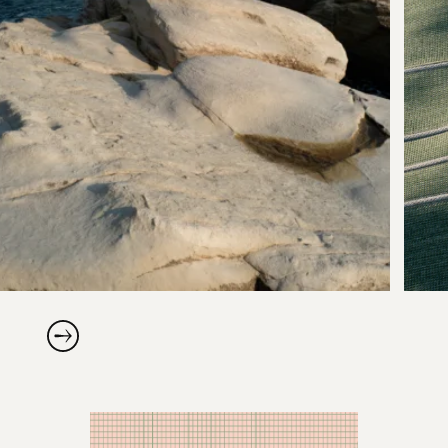
Scroll right