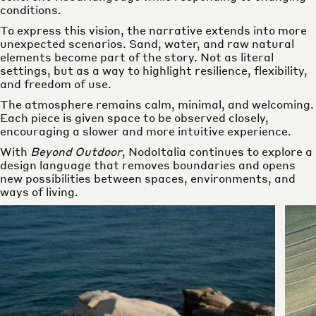
conditions.
To express this vision, the narrative extends into more
unexpected scenarios. Sand, water, and raw natural
elements become part of the story. Not as literal
settings, but as a way to highlight resilience, flexibility,
and freedom of use.
The atmosphere remains calm, minimal, and welcoming.
Each piece is given space to be observed closely,
encouraging a slower and more intuitive experience.
With
Beyond Outdoor
, NodoItalia continues to explore a
design language that removes boundaries and opens
new possibilities between spaces, environments, and
ways of living.