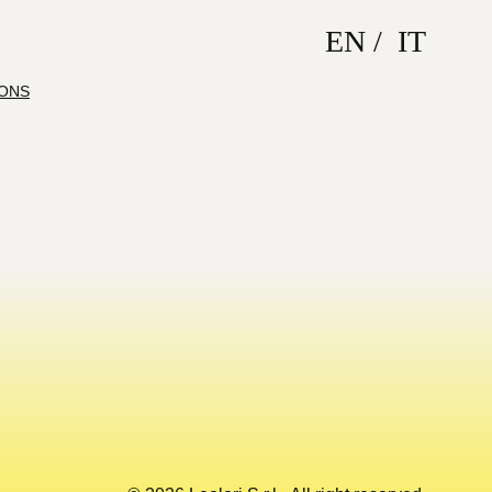
EN
IT
IONS
Back to top