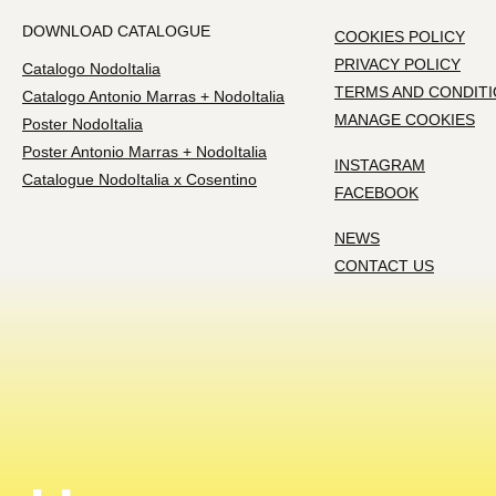
DOWNLOAD CATALOGUE
COOKIES POLICY
PRIVACY POLICY
Catalogo NodoItalia
TERMS AND CONDIT
Catalogo Antonio Marras + NodoItalia
MANAGE COOKIES
Poster NodoItalia
Poster Antonio Marras + NodoItalia
INSTAGRAM
Catalogue NodoItalia x Cosentino
FACEBOOK
NEWS
CONTACT US