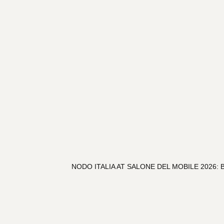
NODO ITALIA AT SALONE DEL MOBILE 2026