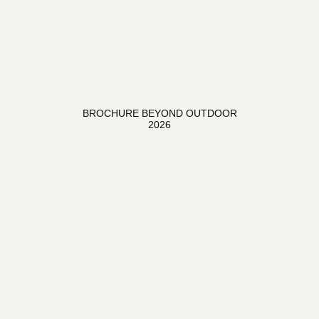
BROCHURE BEYOND OUTDOOR
2026