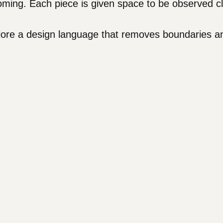
ing. Each piece is given space to be observed clo
plore a design language that removes boundaries a