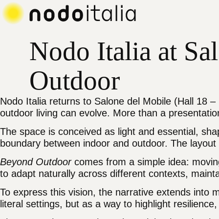
Main navigation menu
Main content
Footer
Nodo
Nodo Italia at S
Outdoor
Nodo Italia returns to Salone del Mobile (Hall 18 
outdoor living can evolve. More than a presentation, 
The space is conceived as light and essential, sha
boundary between indoor and outdoor. The layout o
Beyond Outdoor
comes from a simple idea: moving p
to adapt naturally across different contexts, main
To express this vision, the narrative extends int
literal settings, but as a way to highlight resilience,