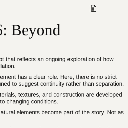
Search
Open/Close
View Quote
26: Beyond
pt that reflects an ongoing exploration of how
lation.
ment has a clear role. Here, there is no strict
ed to suggest continuity rather than separation.
terials, textures, and construction are developed
 to changing conditions.
natural elements become part of the story. Not as