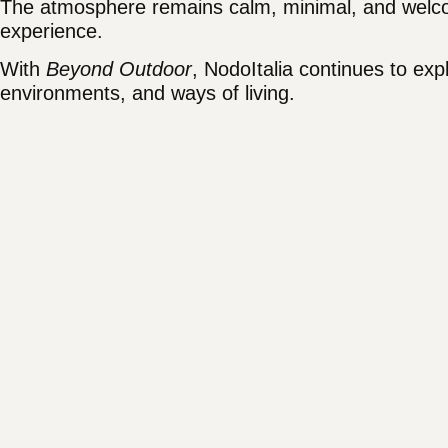
The atmosphere remains calm, minimal, and welcom
experience.
With
Beyond Outdoor
, NodoItalia continues to ex
environments, and ways of living.