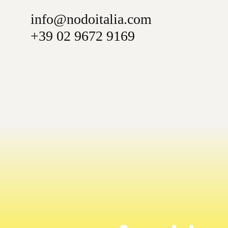
info@nodoitalia.com
+39 02 9672 9169