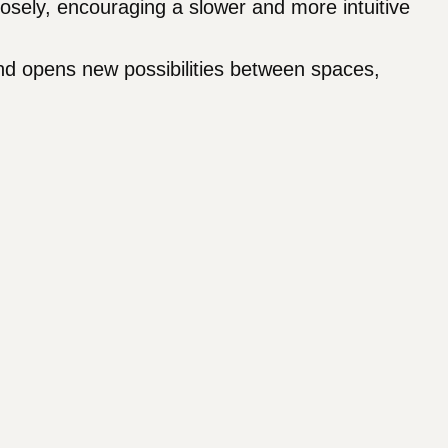
sely, encouraging a slower and more intuitive
nd opens new possibilities between spaces,