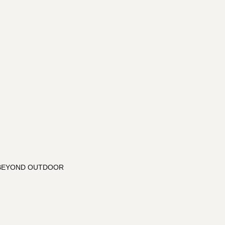
: BEYOND OUTDOOR