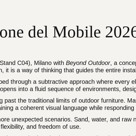
alone del Mobile 20
– Stand C04), Milano with
Beyond Outdoor
, a conce
it is a way of thinking that guides the entire instal
ped through a subtractive approach where every ele
pens into a fluid sequence of environments, design
ast the traditional limits of outdoor furniture. Ma
taining a coherent visual language while responding
o more unexpected scenarios. Sand, water, and raw 
 flexibility, and freedom of use.